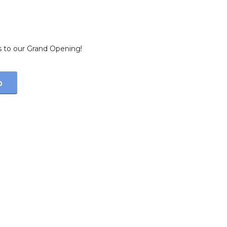
 Soon…
s to our Grand Opening!