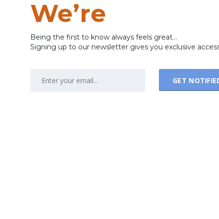
We’re
Coming
Being the first to know always feels great...
Signing up to our newsletter gives you exclusive acces