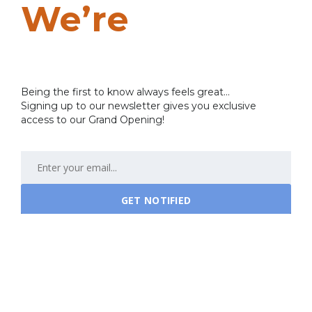
We’re
Coming
Soon…
Being the first to know always feels great...
Signing up to our newsletter gives you exclusive
access to our Grand Opening!