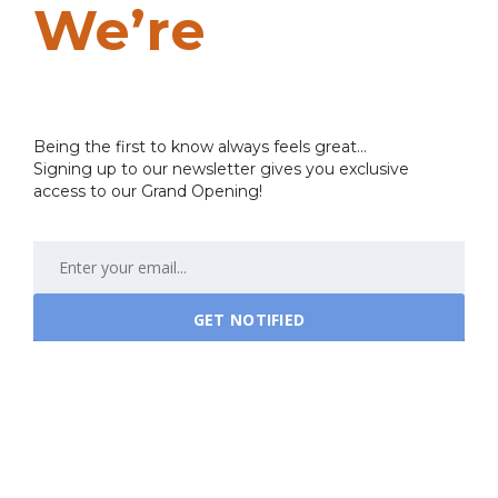
We’re
Coming
Soon…
Being the first to know always feels great...
Signing up to our newsletter gives you exclusive
access to our Grand Opening!