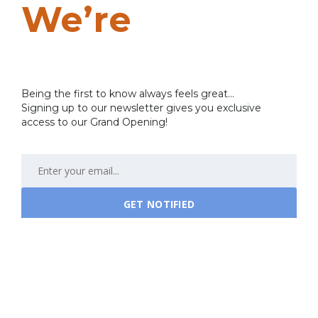
We’re
Coming
Soon…
Being the first to know always feels great...
Signing up to our newsletter gives you exclusive
access to our Grand Opening!