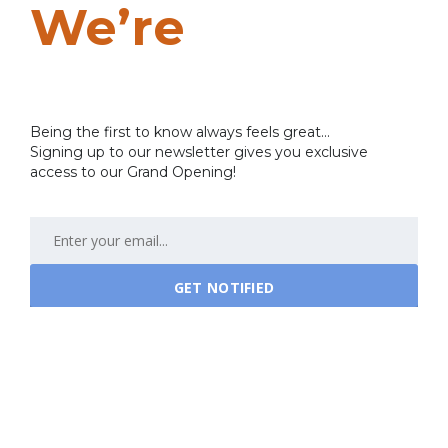
We’re
Coming
Soon…
Being the first to know always feels great...
Signing up to our newsletter gives you exclusive
access to our Grand Opening!