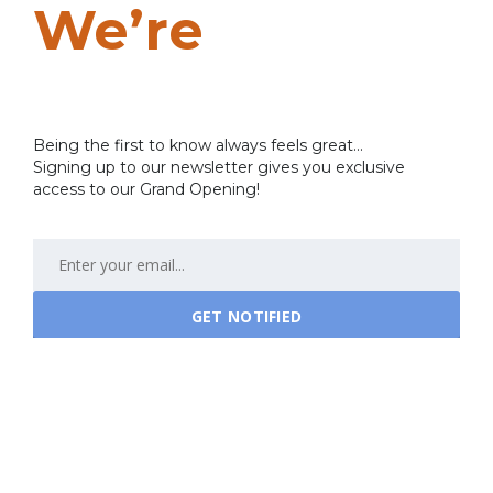
We’re
Coming
Soon…
Being the first to know always feels great...
Signing up to our newsletter gives you exclusive
access to our Grand Opening!