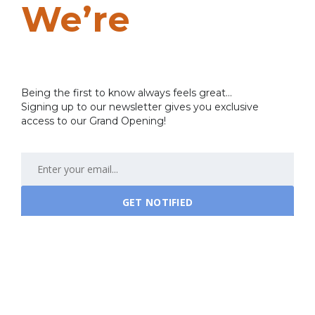
We’re
Coming
Soon…
Being the first to know always feels great...
Signing up to our newsletter gives you exclusive
access to our Grand Opening!