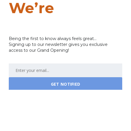
We’re
Coming
Soon…
Being the first to know always feels great...
Signing up to our newsletter gives you exclusive
access to our Grand Opening!